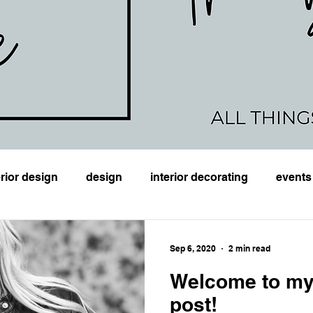
erior design
design
interior decorating
events
planning
DIY
Monday Mood
e-design
Ho
Sep 6, 2020
2 min read
Welcome to my
post!