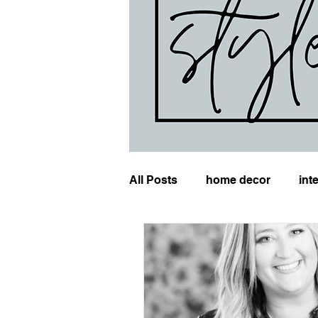
All Posts
home decor
int
wedding planning
event 