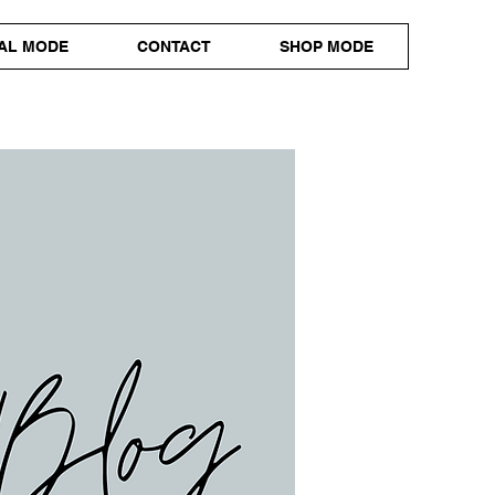
AL MODE
CONTACT
SHOP MODE