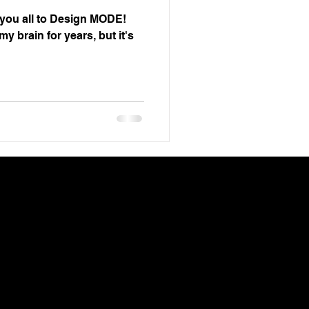
e you all to Design MODE!
y brain for years, but it's