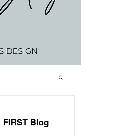
lidays
 FIRST Blog