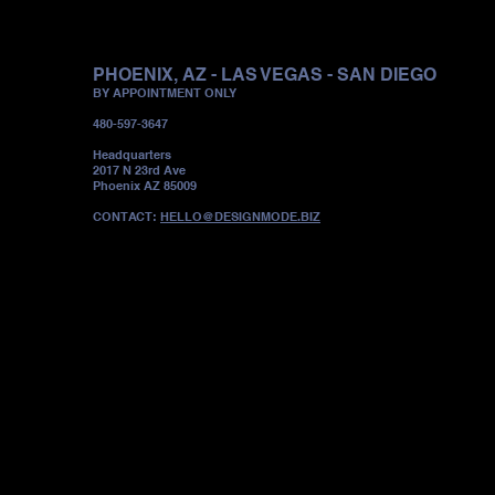
PHOENIX, AZ - LAS VEGAS - SAN DIEGO
BY APPOINTMENT ONLY
480-597-3647
Headquarters
2017 N 23rd Ave
Phoenix AZ 85009
CONTACT:
HELLO@DESIGNMODE.BIZ