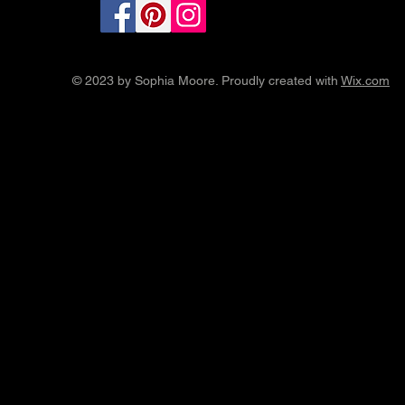
© 2023 by Sophia Moore. Proudly created with
Wix.com