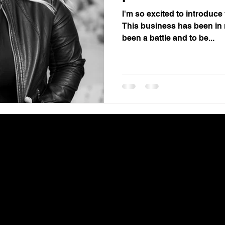
I'm so excited to introduc
This business has been in m
been a battle and to be...