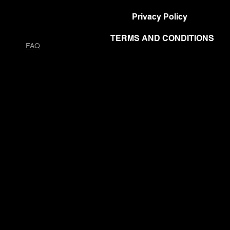
Privacy Policy
TERMS AND CONDITIONS
FAQ