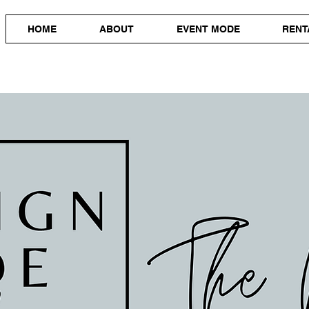
HOME
ABOUT
EVENT MODE
RENT