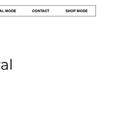
AL MODE
CONTACT
SHOP MODE
al