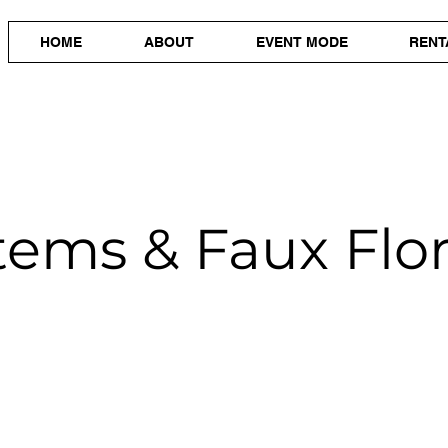
HOME
ABOUT
EVENT MODE
RENT
tems & Faux Flor