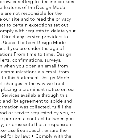
browser setting to decline cookies
ive features of the Design Mode
we are not responsible for the
 our site and to read the privacy
ect to certain exceptions set out
comply with requests to delete your
• Direct any service providers to
ren Under Thirteen Design Mode
n. If you are under the age of
cations From time to time, Design
rts, confirmations, surveys,
ion when you open an email from
al communications via email from
s to this Statement Design Mode
ant changes in the way we treat
y placing a prominent notice on our
 Services available through this
cy; and (b) agreement to abide and
mation was collected, fulfill the
ood or service requested by you, or
ise perform a contract between you
ity; or prosecute those responsible
Exercise free speech, ensure the
ided for by law; • Comply with the