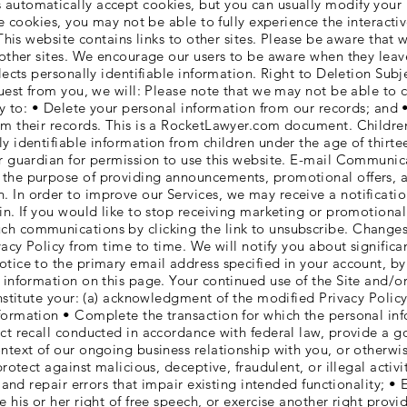
automatically accept cookies, but you can usually modify your 
ine cookies, you may not be able to fully experience the interact
 This website contains links to other sites. Please be aware that 
 other sites. We encourage our users to be aware when they leave
lects personally identifiable information. Right to Deletion Subj
quest from you, we will: Please note that we may not be able to 
ary to: • Delete your personal information from our records; and 
rom their records. This is a RocketLawyer.com document. Child
y identifiable information from children under the age of thirtee
or guardian for permission to use this website. E-mail Communi
the purpose of providing announcements, promotional offers, ale
 In order to improve our Services, we may receive a notificat
ein. If you would like to stop receiving marketing or promotion
ch communications by clicking the link to unsubscribe. Change
ivacy Policy from time to time. We will notify you about signific
otice to the primary email address specified in your account, b
 information on this page. Your continued use of the Site and/or
onstitute your: (a) acknowledgment of the modified Privacy Poli
ormation • Complete the transaction for which the personal infor
ct recall conducted in accordance with federal law, provide a g
ontext of our ongoing business relationship with you, or otherw
protect against malicious, deceptive, fraudulent, or illegal activ
y and repair errors that impair existing intended functionality; • 
e his or her right of free speech, or exercise another right prov