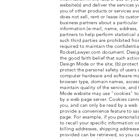
website(s) and deliver the services
you of other products or services av
does not sell, rent or lease its cust
business partners about a particular 
information (e-mail, name, address,
partners to help perform statistical 
such third parties are prohibited f
required to maintain the confidentia
RocketLawyer.com document. Design 
the good faith belief that such actio
Design Mode or the site; (b) protect
protect the personal safety of user
computer hardware and software may
browser type, domain names, access t
maintain quality of the service, an
Mode website may use "cookies" to he
by a web page server. Cookies canno
you, and can only be read by a web 
provide a convenience feature to sav
page. For example, if you personali
to recall your specific information o
billing addresses, shipping address
provided can be retrieved, so you ca