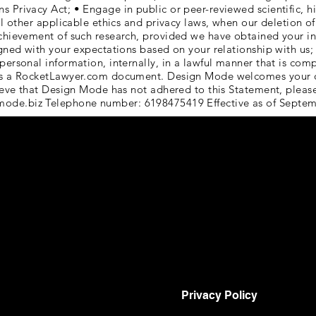
Privacy Act; • Engage in public or peer-reviewed scientific, hist
ll other applicable ethics and privacy laws, when our deletion of 
achievement of such research, provided we have obtained your i
igned with your expectations based on your relationship with us;
personal information, internally, in a lawful manner that is com
s is a RocketLawyer.com document. Design Mode welcomes your 
elieve that Design Mode has not adhered to this Statement, plea
mode.biz
Telephone number: 6198475419 Effective as of Septem
Privacy Policy