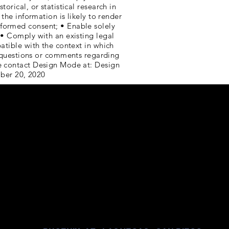
orical, or statistical research in
the information is likely to render
nformed consent; • Enable solely
 • Comply with an existing legal
patible with the context in which
questions or comments regarding
se contact Design Mode at: Design
ber 20, 2020