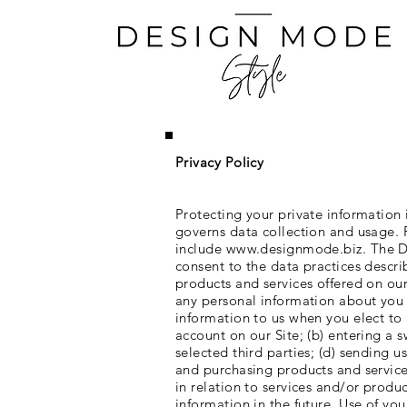
Privacy Policy
Protecting your private information 
governs data collection and usage. F
include
www.designmode.biz
. The 
consent to the data practices descri
products and services offered on our
any personal information about you 
information to us when you elect to u
account on our Site; (b) entering a s
selected third parties; (d) sending 
and purchasing products and services
in relation to services and/or prod
information in the future. Use of yo