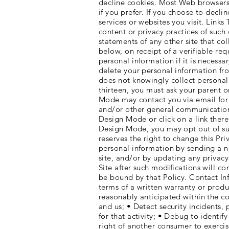
decline cookies. Most Web browsers 
if you prefer. If you choose to decl
services or websites you visit. Links
content or privacy practices of such
statements of any other site that col
below, on receipt of a verifiable re
personal information if it is necess
delete your personal information f
does not knowingly collect personall
thirteen, you must ask your parent 
Mode may contact you via email for 
and/or other general communication.
Design Mode or click on a link ther
Design Mode, you may opt out of su
reserves the right to change this Pr
personal information by sending a n
site, and/or by updating any privacy
Site after such modifications will c
be bound by that Policy. Contact Inf
terms of a written warranty or produ
reasonably anticipated within the c
and us; • Detect security incidents, 
for that activity; • Debug to identif
right of another consumer to exercis