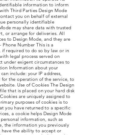
dentifiable information to inform
n with Third Parties Design Mode
contact you on behalf of external
que personally identifiable
n Mode may share data with trusted
, or arrange for deliveries. All
ices to Design Mode, and they are
s - Phone Number This is a
f required to do so by law or in
 with legal process served on
ct under exigent circumstances to
ation Information about your
an include: your IP address,
for the operation of the service, to
 website. Use of Cookies The Design
ile that is placed on your hard disk
 Cookies are uniquely assigned to
rimary purposes of cookies is to
at you have returned to a specific
vices, a cookie helps Design Mode
r personal information, such as
, the information you previously
have the ability to accept or