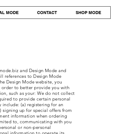
AL MODE
CONTACT
SHOP MODE
mode.biz
and Design Mode and
 all references to Design Mode
 the Design Mode website, you
n order to better provide you with
ion, such as your: We do not collect
quired to provide certain personal
include: (a) registering for an
 signing up for special offers from
ayment information when ordering
 limited to, communicating with you
personal or non-personal
onal information to operate its