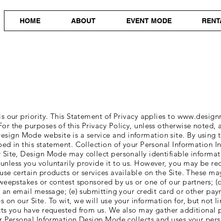
HOME
ABOUT
EVENT MODE
RENT
is our priority. This Statement of Privacy applies to
www.design
or the purposes of this Privacy Policy, unless otherwise noted,
Design Mode website is a service and information site. By using
bed in this statement. Collection of your Personal Information I
 Site, Design Mode may collect personally identifiable informat
unless you voluntarily provide it to us. However, you may be re
se certain products or services available on the Site. These may 
weepstakes or contest sponsored by us or one of our partners; (c)
us an email message; (e) submitting your credit card or other p
 on our Site. To wit, we will use your information for, but not
ucts you have requested from us. We also may gather additional 
ur Personal Information Design Mode collects and uses your pers