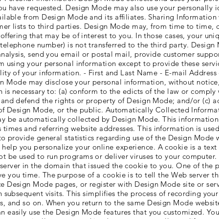
 you have requested. Design Mode may also use your personally i
ailable from Design Mode and its affiliates. Sharing Informatio
omer lists to third parties. Design Mode may, from time to time, 
offering that may be of interest to you. In those cases, your uni
 telephone number) is not transferred to the third party. Desig
analysis, send you email or postal mail, provide customer support
rom using your personal information except to provide these serv
lity of your information. - First and Last Name - E-mail Addres
Mode may disclose your personal information, without notice, i
n is necessary to: (a) conform to the edicts of the law or comply
 and defend the rights or property of Design Mode; and/or (c) a
s of Design Mode, or the public. Automatically Collected Inform
 be automatically collected by Design Mode. This information c
imes and referring website addresses. This information is used 
d to provide general statistics regarding use of the Design Mode
lp you personalize your online experience. A cookie is a text f
t be used to run programs or deliver viruses to your computer.
server in the domain that issued the cookie to you. One of the p
e you time. The purpose of a cookie is to tell the Web server th
ze Design Mode pages, or register with Design Mode site or ser
n subsequent visits. This simplifies the process of recording you
es, and so on. When you return to the same Design Mode website
n easily use the Design Mode features that you customized. You 