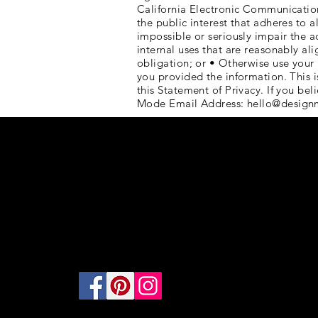
California Electronic Communications 
the public interest that adheres to a
impossible or seriously impair the 
internal uses that are reasonably al
obligation; or • Otherwise use your 
you provided the information. Thi
this Statement of Privacy. If you b
Mode Email Address:
hello@design