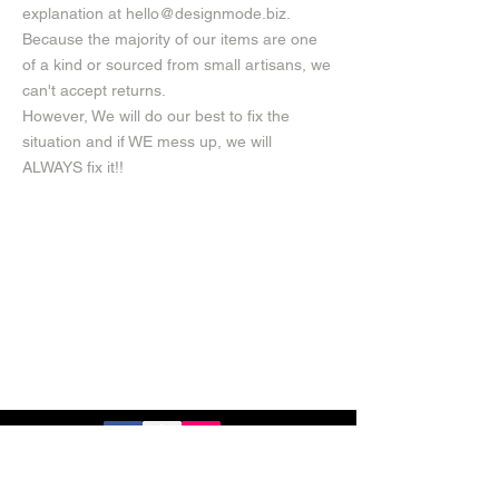
explanation at
hello@designmode.biz
.
Because the majority of our items are one
of a kind or sourced from small artisans, we
can't accept returns.
However, We will do our best to fix the
situation and if WE mess up, we will
ALWAYS fix it!!
Privacy Policy