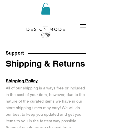
Support
Shipping & Returns
Shipping Policy
All of our shipping is always free or included
in the cost of your item, however, due to the
nature of the curated items we have in our
store shipping times may vary! We will do
our best to keep you updated and get your
items to you in the fastest way possible.
Some of our items are shipped from