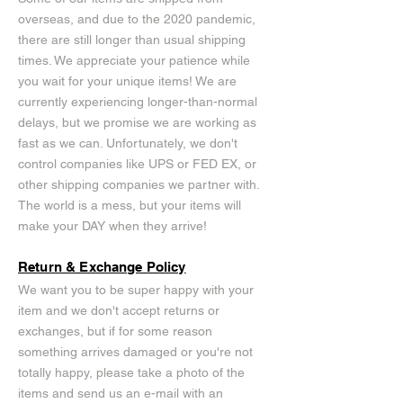
overseas, and due to the 2020 pandemic,
there are still longer than usual shipping
times. We appreciate your patience while
you wait for your unique items! We are
currently experiencing longer-than-normal
delays, but we promise we are working as
fast as we can. Unfortunately, we don't
control companies like UPS or FED EX, or
other shipping companies we partner with.
The world is a mess, but your items will
make your DAY when they arrive!
Return & Exchange Policy
We want you to be super happy with your
item and we don't accept returns or
exchanges, but if for some reason
something arrives damaged or you're not
totally happy, please take a photo of the
items and send us an e-mail with an