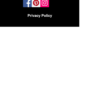
Privacy Policy
TERMS AND CONDITIONS
PHOENIX, AZ - LAS VEGAS -
SAN DIEGO
BY APPOINTMENT ONLY
480-597-3647
Headquarters
2017 N 23rd Ave
Phoenix AZ 85009
CONTACT:
HELLO@DESIGNMODE.BIZ
© 2023 by Sophia Moore. Proudly created
with
Wix.com