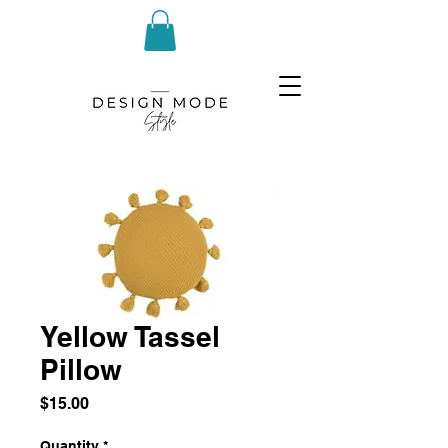
Yellow Tassel
Pillow
Price
$15.00
Quantity
*