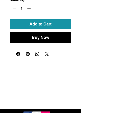
Add to Cart
Buy Now