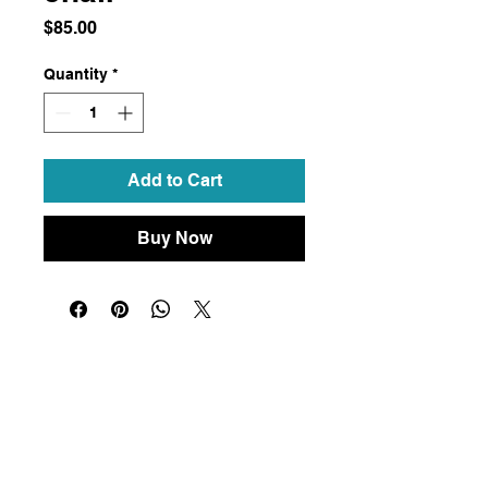
Price
$85.00
Quantity
*
Add to Cart
Buy Now