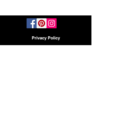
Privacy Policy
TERMS AND CONDITIONS
PHOENIX, AZ - LAS VEGAS -
SAN DIEGO
BY APPOINTMENT ONLY
480-597-3647
Headquarters
2017 N 23rd Ave
Phoenix AZ 85009
CONTACT:
HELLO@DESIGNMODE.BIZ
© 2023 by Sophia Moore. Proudly created
with
Wix.com