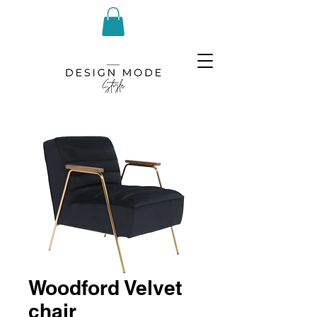
Woodford Velvet
chair