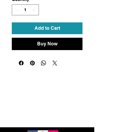
Add to Cart
Buy Now