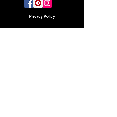
Privacy Policy
TERMS AND CONDITIONS
PHOENIX, AZ - LAS VEGAS -
SAN DIEGO
BY APPOINTMENT ONLY
480-597-3647
Headquarters
2017 N 23rd Ave
Phoenix AZ 85009
CONTACT:
HELLO@DESIGNMODE.BIZ
© 2023 by Sophia Moore. Proudly created
with
Wix.com