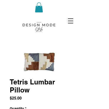
Tetris Lumbar
Pillow
Price
$25.00
Quantity
*