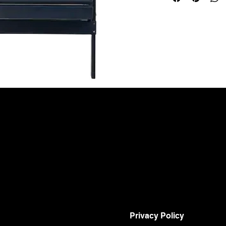
Privacy Policy