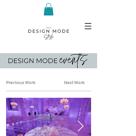
Previous Work
Next Work