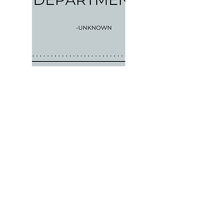
Previous Work
Next Work