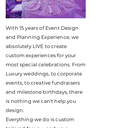
With 15 years of Event Design
and Planning Experience, we
absolutely LIVE to create
custom experiences for your
most special celebrations. From
Luxury weddings, to corporate
events, to creative fundraisers
and milestone birthdays, there
is nothing we can't help you
design.
Everything we do is custom