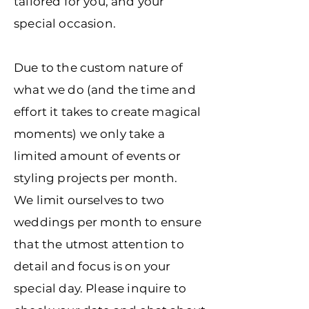
tailored for you, and your
special occasion.
Due to the custom nature of
what we do (and the time and
effort it takes to create magical
moments) we only take a
limited amount of events or
styling projects per month.
We limit ourselves to two
weddings per month to ensure
that the utmost attention to
detail and focus is on your
special day. Please inquire to