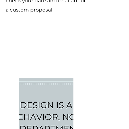
check your date and chat about
a custom proposal!