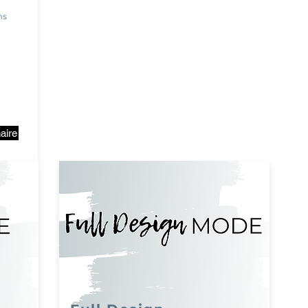
ms
aire