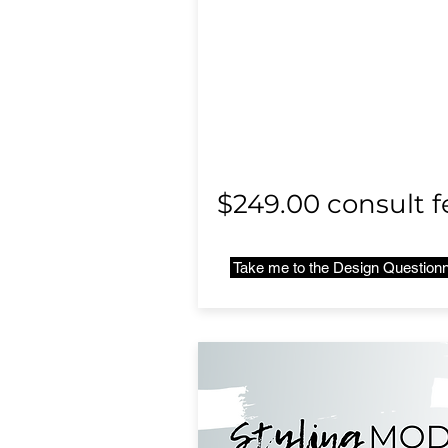
$249.00 consult f
Take me to the Design Questionn