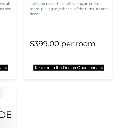
ve all
style and needs help refreshing an entire
ems and
room, pulling together all of the furniture and
decor.
m
$399.00 per room
aire
Take me to the Design Questionnaire