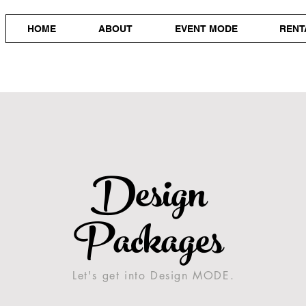
HOME
ABOUT
EVENT MODE
RENT
Design
Packages
Let's get into Design MODE.