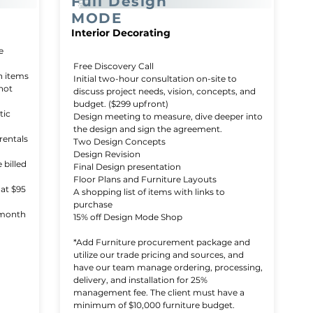
Full Design
MODE
Interior Decorating
e
Free Discovery Call
n items
Initial two-hour consultation on-site to
 not
discuss project needs, vision, concepts, and
budget. ($299 upfront)
tic
Design meeting to measure, dive deeper into
the design and sign the agreement.
rentals
Two Design Concepts
Design Revision
 billed
Final Design presentation
Floor Plans and Furniture Layouts
 at $95
A shopping list of items with links to
purchase
-month
15% off Design Mode Shop
*Add Furniture procurement package and
utilize our trade pricing and sources, and
have our team manage ordering, processing,
delivery, and installation for 25%
management fee. The client must have a
minimum of $10,000 furniture budget.