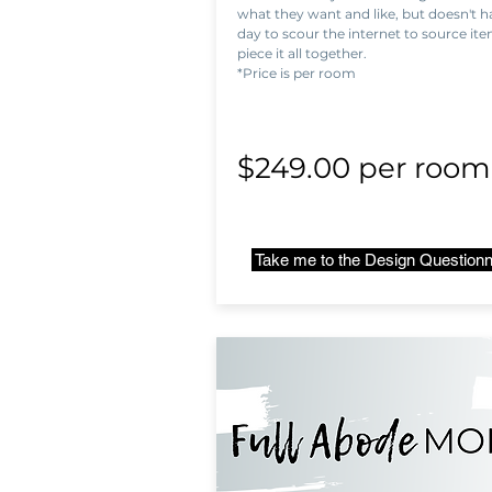
what they want and like, but doesn't ha
day to scour the internet to source it
piece it all together.
*Price is per room
$249.00 per roo
Take me to the Design Questionn