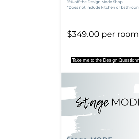
15% off the Design Mode Shop
*Does not include kitchen or bathroo
$349.00 per room
Take me to the Design Questionn