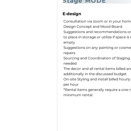
Stage MODE
E-design
Consultation via zoom or in your hom
Design Concept and Mood Board
Suggestions and recommendations o
to place in storage or utilize if space is
empty
Suggestions on any painting or cosme
repairs
Sourcing and Coordination of Staging 
needed
The decor and all rental items billed are
additionally in the discussed budget
On-site Styling and install billed hourly
per hour
*Rental items generally require a one
minimum rental.