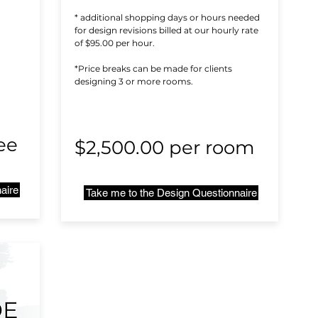
* additional shopping days or hours needed
for design revisions billed at our hourly rate
of $95.00 per hour.
*Price breaks can be made for clients
designing 3 or more rooms.
ee
$2,500.00 per room
aire
Take me to the Design Questionnaire