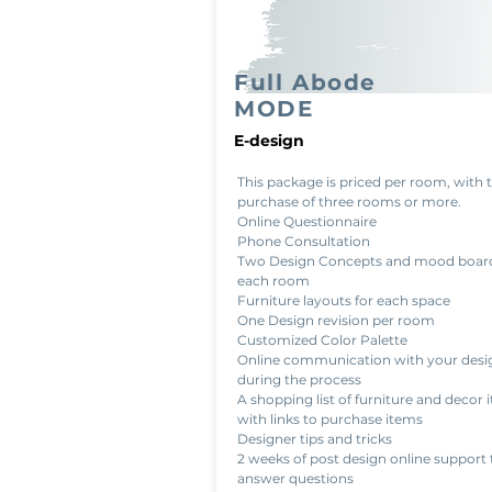
Full Abode
MODE
E-design
This package is priced per room, with 
purchase of three rooms or more.
Online Questionnaire
Phone Consultation
Two Design Concepts and mood board
each room
Furniture layouts for each space
One Design revision per room
Customized Color Palette
Online communication with your desi
during the process
A shopping list of furniture and decor 
with links to purchase items
Designer tips and tricks
2 weeks of post design online support 
answer questions