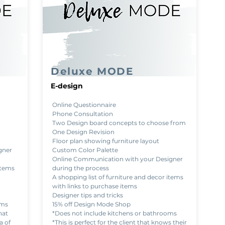
Deluxe MODE
E-design
Online Questionnaire
Phone Consultation
Two Design board concepts to choose from
One Design Revision
Floor plan showing furniture layout
gner
Custom Color Palette
Online Communication with your Designer
items
during the process
A shopping list of furniture and decor items
with links to purchase items
Designer tips and tricks
oms
15% off Design Mode Shop
hat
*Does not include kitchens or bathrooms
a of
*This is perfect for the client that knows their