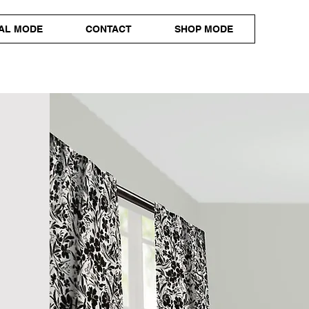
AL MODE
CONTACT
SHOP MODE