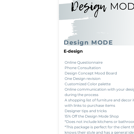
Design MODE
E-design
Online Questionnaire
Phone Consultation
Design Concept Mood Board
One Design revision
Customized Color palette
Online communication with your desi
during the process
A shopping list of furniture and decor 
with links to purchase items
Designer tips and tricks
15% Off the Design Mode Shop
*Does not include kitchens or bathro
*This package is perfect for the client t
knows their style and has a general ide