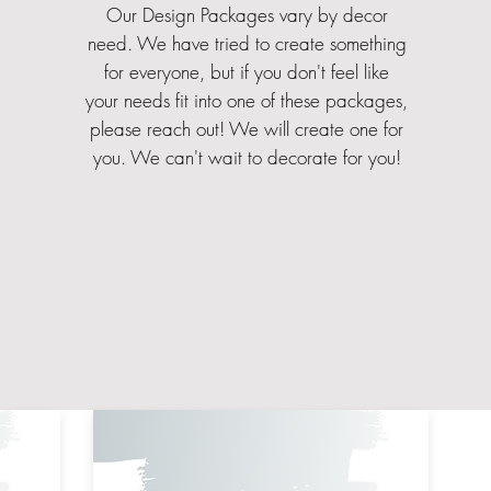
Our Design Packages vary by decor
need. We have tried to create something
for everyone, but if you don't feel like
your needs fit into one of these packages,
please reach out! We will create one for
you. We can't wait to decorate for you!