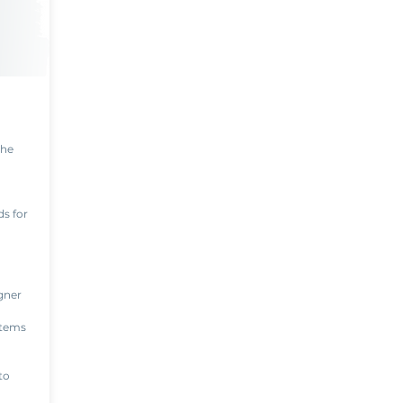
the
s for
gner
items
to