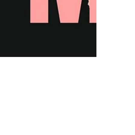
Sep 21, 2020
2 min read