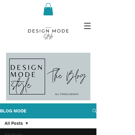
BLOG MODE
All Posts
All Posts