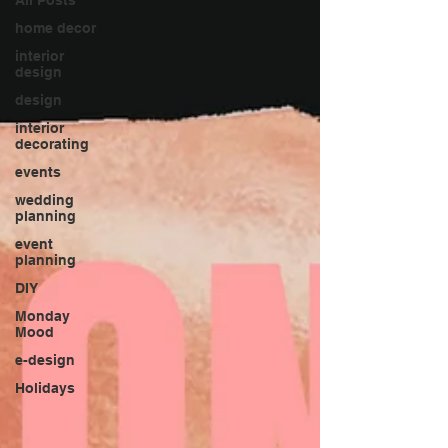
home decor
interior
design
design
interior
decorating
events
wedding
planning
event
planning
DIY
Monday
Mood
e-design
Holidays