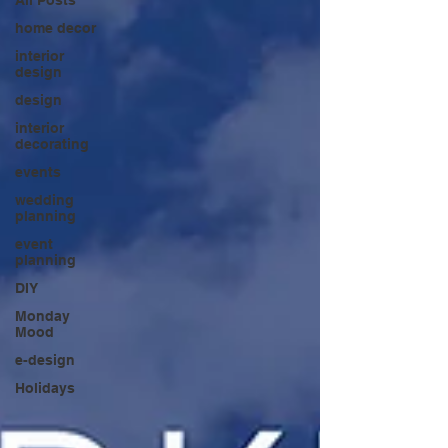
home decor
interior
design
design
interior
decorating
events
wedding
planning
event
planning
DIY
Monday
Mood
e-design
Holidays