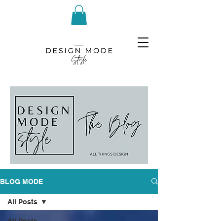
BLOG MODE
All Posts
All Posts