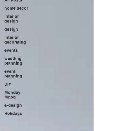
home decor
interior
design
design
interior
decorating
events
wedding
planning
event
planning
DIY
Monday
Mood
e-design
Holidays