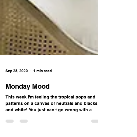
Sep 28, 2020
1 min read
Monday Mood
This week i'm feeling the tropical pops and
patterns on a canvas of neutrals and blacks
and white! You just can't go wrong with a...