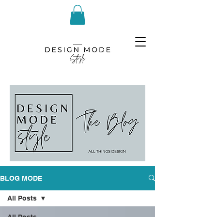
BLOG MODE
All Posts
All Posts